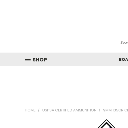
Sea
SHOP
BOA
HOME
USPSA CERTIFIED AMMUNITION
9MM 135GR C