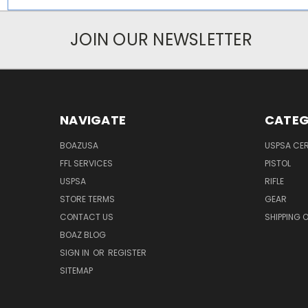
JOIN OUR NEWSLETTER
NAVIGATE
CATEG
BOAZUSA
USPSA CER
FFL SERVICES
PISTOL
USPSA
RIFLE
STORE TERMS
GEAR
CONTACT US
SHIPPING 
BOAZ BLOG
SIGN IN
OR
REGISTER
SITEMAP