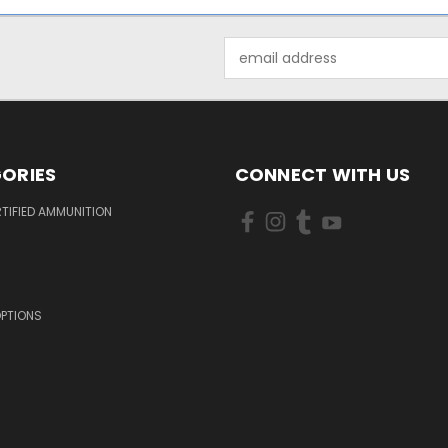
Email
Address
ORIES
CONNECT WITH US
TIFIED AMMUNITION
OPTIONS