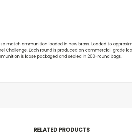
e match ammunition loaded in new brass. Loaded to approximate
Steel Challenge. Each round is produced on commercial-grade lo
Ammunition is loose packaged and sealed in 200-round bags.
RELATED PRODUCTS