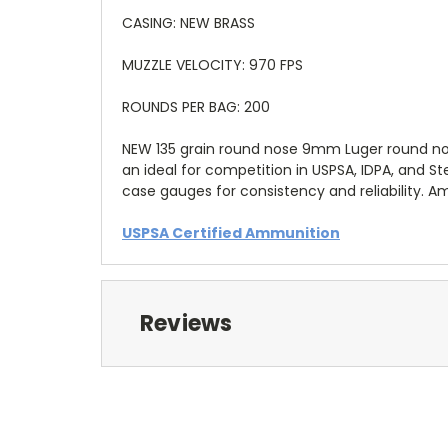
CASING: NEW BRASS
MUZZLE VELOCITY: 970 FPS
ROUNDS PER BAG: 200
NEW 135 grain round nose 9mm Luger round nos
an ideal for competition in USPSA, IDPA, and 
case gauges for consistency and reliability. 
USPSA Certified Ammunition
Reviews