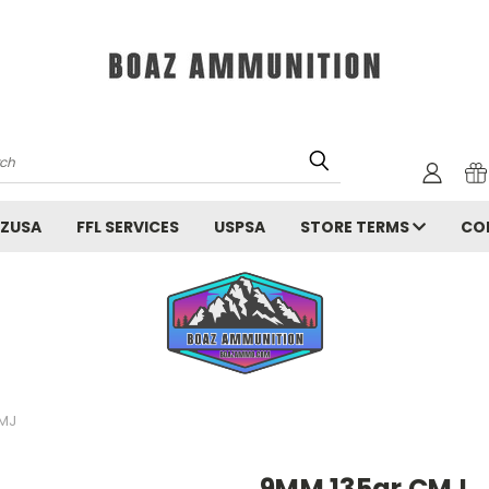
rch
ZUSA
FFL SERVICES
USPSA
STORE TERMS
CO
MJ
9MM 135gr CMJ