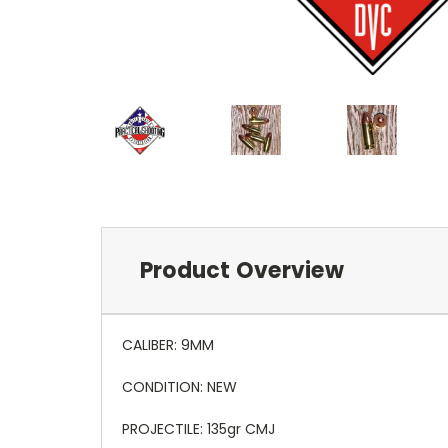
Product Overview
CALIBER: 9MM
CONDITION: NEW
PROJECTILE: 135gr CMJ