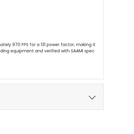
ly 970 FPS for a 131 power factor, making it
ading equipment and verified with SAAMI spec