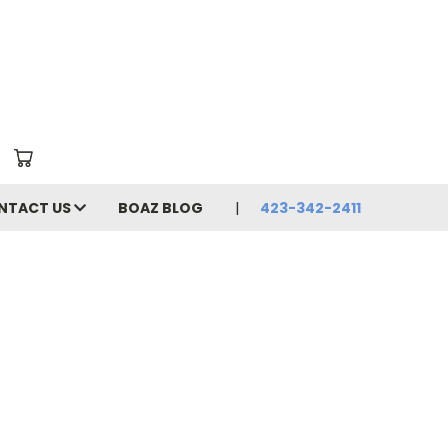
NTACT US
BOAZ BLOG
423-342-2411