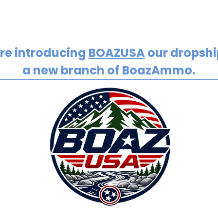
re introducing
BOAZUSA
our dropship
a new branch of BoazAmmo.