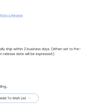
Write a Review
lly ship within 2 business days. (When set to Pre-
 release date will be expressed.)
Add To Wish List