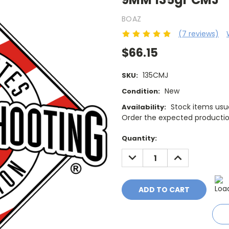
BOAZ
(7 reviews)
$66.15
135CMJ
SKU:
New
Condition:
Stock items usua
Availability:
Order the expected production
Current
Quantity:
Stock:
DECREASE
INCREASE
QUANTITY:
QUANTITY: