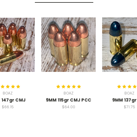
BOAZ
BOAZ
BOAZ
 147gr CMJ
9MM 115gr CMJ PCC
9MM 137gr
$66.15
$64.00
$71.75