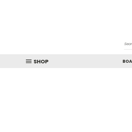
Sea
SHOP
BOA