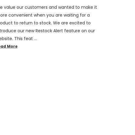
e value our customers and wanted to make it
ore convenient when you are waiting for a
oduct to return to stock. We are excited to
ntroduce our new Restock Alert feature on our
bsite. This feat …
ead More