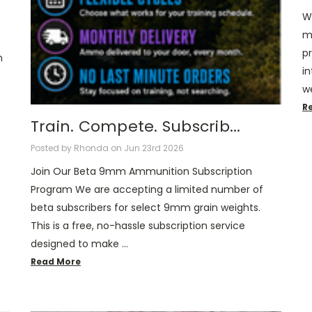
W
m
pr
n
i
we
R
Train. Compete. Subscrib...
Posted by Rhonda on Jun 23rd 2026
Join Our Beta 9mm Ammunition Subscription
Program We are accepting a limited number of
beta subscribers for select 9mm grain weights.
This is a free, no-hassle subscription service
designed to make …
Read More