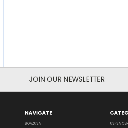
JOIN OUR NEWSLETTER
NAVIGATE
CATEG
BOAZUSA
USPSA CER