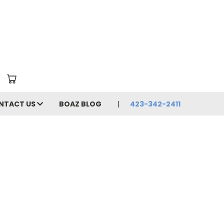
NTACT US
BOAZ BLOG
423-342-2411