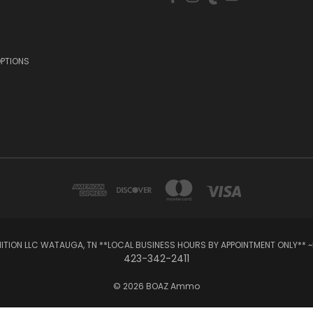
OPTIONS
TION LLC WATAUGA, TN **LOCAL BUSINESS HOURS BY APPOINTMENT ONLY** ~
423-342-2411
© 2026 BOAZ Ammo