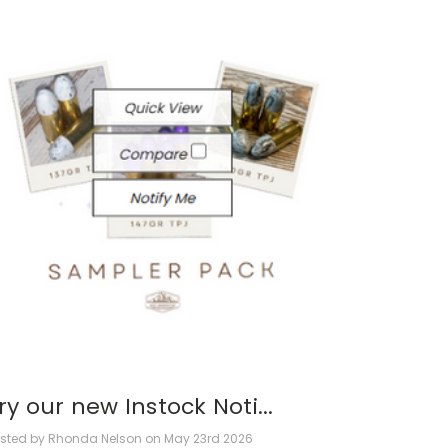
ry our new Instock Noti...
sted by Rhonda Nelson on May 23rd 2026