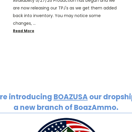
Availability 5/27/26 Production has begun and we
are now releasing our TPJ's as we get them added
back into inventory. You may notice some
changes, …
Read More
re introducing
BOAZUSA
our dropship
a new branch of BoazAmmo.