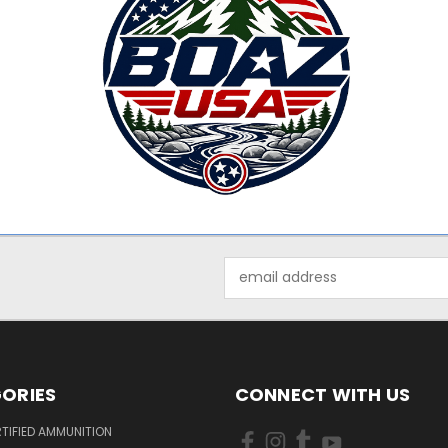
Email
Address
ORIES
CONNECT WITH US
TIFIED AMMUNITION