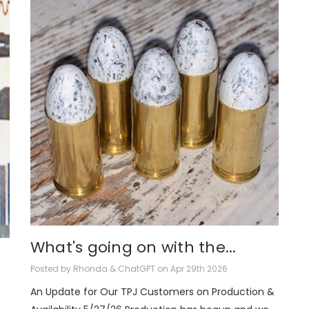
What's going on with the...
Posted by Rhonda & ChatGPT on Apr 29th 2026
An Update for Our TPJ Customers on Production &