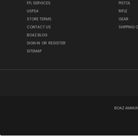
FFL SERVICES
PISTOL
USPSA
RIFLE
STORE TERMS
GEAR
CONTACT US
SHIPPING 
BOAZ BLOG
SIGN IN
OR
REGISTER
SITEMAP
BOAZ AMMUNI