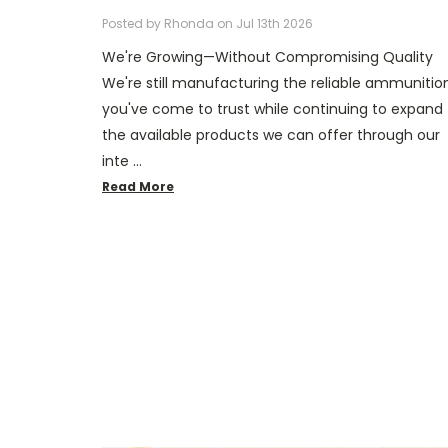
Posted by Rhonda on Jul 13th 2026
We're Growing—Without Compromising Quality
We're still manufacturing the reliable ammunitio
you've come to trust while continuing to expand
the available products we can offer through our
inte …
Read More