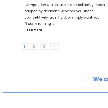
Competition & High-Use Pistols Reliability doesn’t
happen by accident. Whether you shoot
competitively, train hard, or simply want your
firearm running …
Read More
1
2
3
4
We a