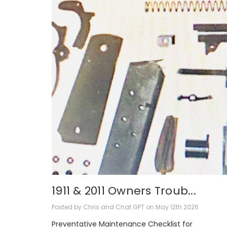
1911 & 2011 Owners Troub...
Posted by Chris and Chat GPT on May 12th 2026
Preventative Maintenance Checklist for