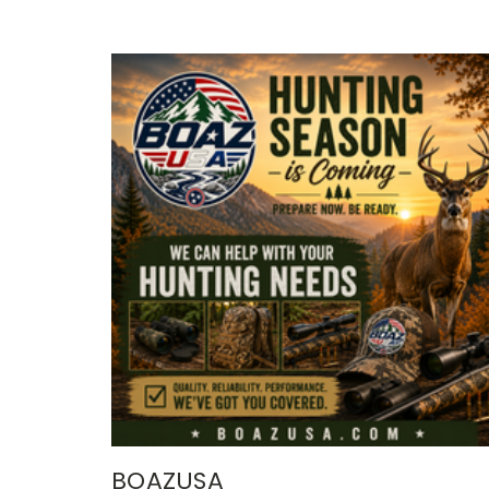
BOAZUSA