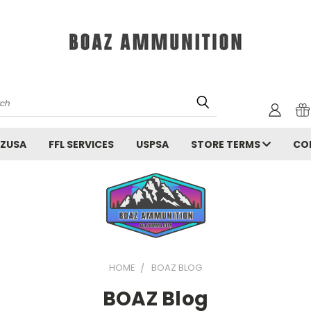
rch
ZUSA
FFL SERVICES
USPSA
STORE TERMS
CO
HOME
BOAZ BLOG
BOAZ Blog