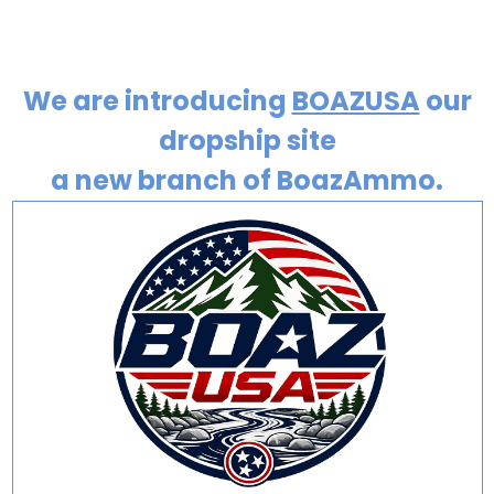
We are introducing
BOAZUSA
our
dropship site
a new branch of BoazAmmo.