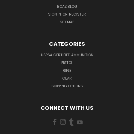
BOAZ BLOG
SIGN IN
OR
REGISTER
SITEMAP
CATEGORIES
USPSA CERTIFIED AMMUNITION
PISTOL
RIFLE
GEAR
SHIPPING OPTIONS
CONNECT WITH US