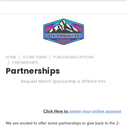
HOME
STORE TERMS
PURCHASING OPTIONS
PARTNERSHIPS
Partnerships
Request Match Sponsorship & Affiliate Info
Click Here to
create your online account
We are excited to offer some partnerships to give back to the 2-