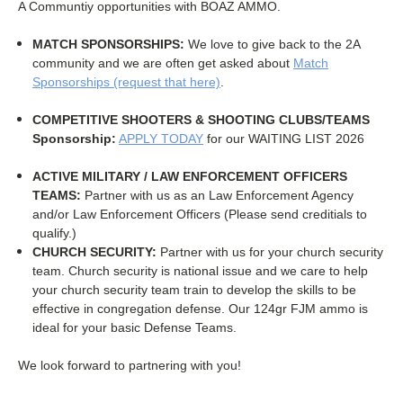
A Communtiy opportunities with BOAZ AMMO.
MATCH SPONSORSHIPS:
We love to give back to the 2A
community and we are often get asked about
Match
Sponsorships (request that here)
.
COMPETITIVE SHOOTERS & S
HOOTING CLUBS/TEAMS
Sponsorship:
APPLY TODAY
for our WAITING LIST 2026
ACTIVE MILITARY / LAW ENFORCEMENT OFFICERS
TEAMS:
Partner with us as an Law Enforcement Agency
and/or Law Enforcement Officers (Please send creditials to
qualify.)
CHURCH SECURITY:
Partner with us for your church security
team. Church security is national issue and we care to help
your church security team train to develop the skills to be
effective in congregation defense. Our 124gr FJM ammo is
ideal for your basic Defense Teams.
We look forward to partnering with you!