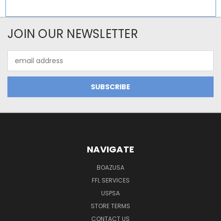
JOIN OUR NEWSLETTER
Email
Address
NAVIGATE
BOAZUSA
FFL SERVICES
USPSA
STORE TERMS
CONTACT US