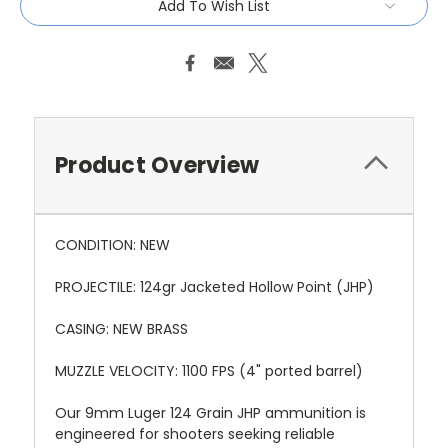
Add To Wish List
Product Overview
CONDITION: NEW
PROJECTILE: 124gr Jacketed Hollow Point (JHP)
CASING: NEW BRASS
MUZZLE VELOCITY: 1100 FPS (4" ported barrel)
Our 9mm Luger 124 Grain JHP ammunition is
engineered for shooters seeking reliable