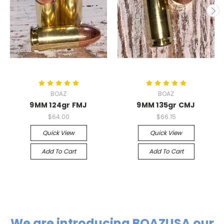
BOAZ
BOAZ
9MM 124gr FMJ
9MM 135gr CMJ
$64.00
$66.15
Quick View
Quick View
Add To Cart
Add To Cart
We are introducing
BOAZUSA
our