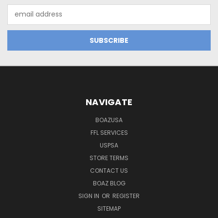
Email
Address
NAVIGATE
BOAZUSA
FFL SERVICES
USPSA
STORE TERMS
CONTACT US
BOAZ BLOG
SIGN IN
OR
REGISTER
SITEMAP