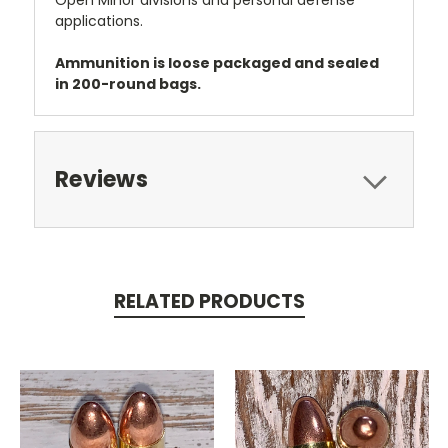
applications.
Ammunition is loose packaged and sealed
in 200-round bags.
Reviews
RELATED PRODUCTS