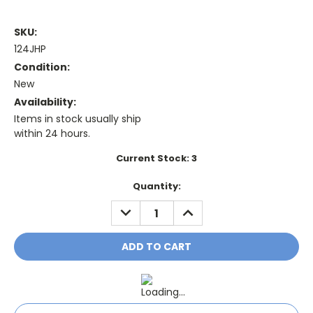
SKU:
124JHP
Condition:
New
Availability:
Items in stock usually ship
within 24 hours.
Current Stock:
3
Quantity:
DECREASE
INCREASE
QUANTITY:
QUANTITY: