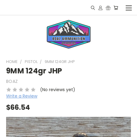
HOME
PISTOL
9MM 124GR JHP
9MM 124gr JHP
BOAZ
(No reviews yet)
Write a Review
$66.54