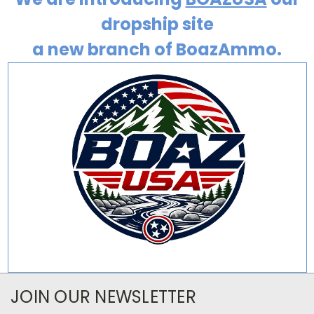
dropship site
a new branch of BoazAmmo.
JOIN OUR NEWSLETTER