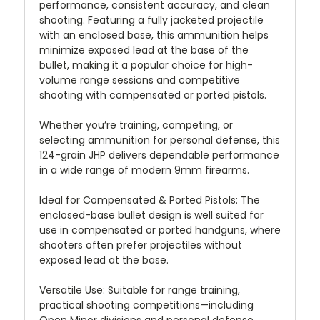
performance, consistent accuracy, and clean
shooting. Featuring a fully jacketed projectile
with an enclosed base, this ammunition helps
minimize exposed lead at the base of the
bullet, making it a popular choice for high-
volume range sessions and competitive
shooting with compensated or ported pistols.
Whether you’re training, competing, or
selecting ammunition for personal defense, this
124-grain JHP delivers dependable performance
in a wide range of modern 9mm firearms.
Ideal for Compensated & Ported Pistols:
The
enclosed-base bullet design is well suited for
use in compensated or ported handguns, where
shooters often prefer projectiles without
exposed lead at the base.
Versatile Use:
Suitable for range training,
practical shooting competitions—including
Open Minor divisions and personal defense