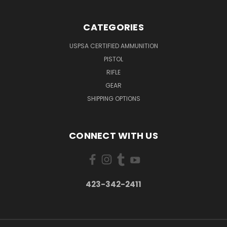
CATEGORIES
USPSA CERTIFIED AMMUNITION
PISTOL
RIFLE
GEAR
SHIPPING OPTIONS
CONNECT WITH US
423-342-2411