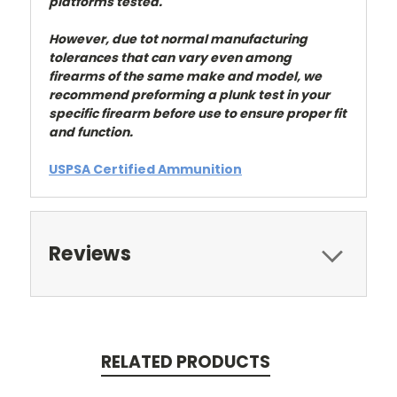
platforms tested.
However, due tot normal manufacturing
tolerances that can vary even among
firearms of the same make and model, we
recommend preforming a plunk test in your
specific firearm before use to ensure proper fit
and function.
USPSA Certified Ammunition
Reviews
RELATED PRODUCTS