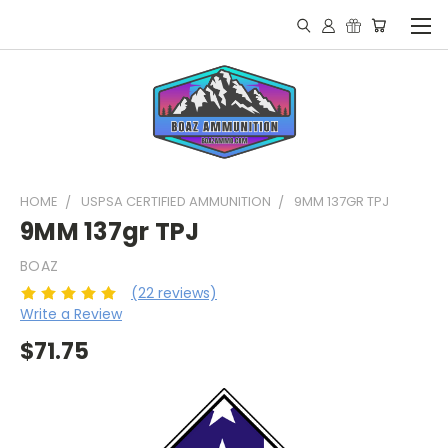
HOME
USPSA CERTIFIED AMMUNITION
9MM 137GR TPJ
9MM 137gr TPJ
BOAZ
(22 reviews)
Write a Review
$71.75