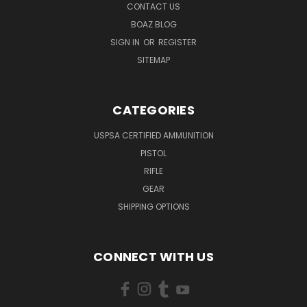
CONTACT US
BOAZ BLOG
SIGN IN
OR
REGISTER
SITEMAP
CATEGORIES
USPSA CERTIFIED AMMUNITION
PISTOL
RIFLE
GEAR
SHIPPING OPTIONS
CONNECT WITH US