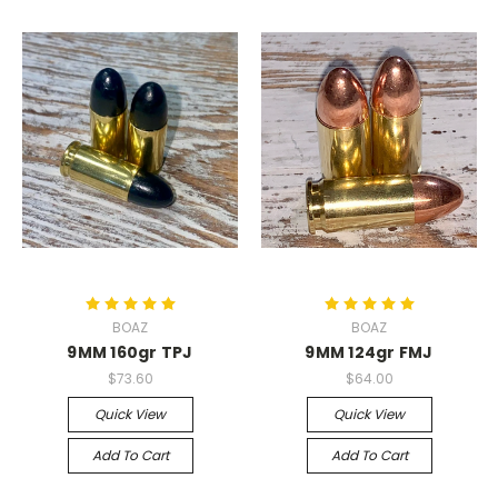
BOAZ
BOAZ
9MM 160gr TPJ
9MM 124gr FMJ
$73.60
$64.00
Quick View
Quick View
Add To Cart
Add To Cart