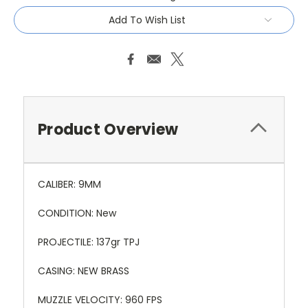
Add To Wish List
Product Overview
CALIBER: 9MM
CONDITION: New
PROJECTILE: 137gr TPJ
CASING: NEW BRASS
MUZZLE VELOCITY: 960 FPS