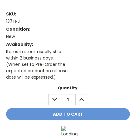
SKU:
137TPJ
Condition:
New
Availability:
Items in stock usually ship
within 2 business days.
(When set to Pre-Order the
expected production release
date will be expressed.)
Current
Quantity:
Stock:
DECREASE
INCREASE
QUANTITY:
QUANTITY: