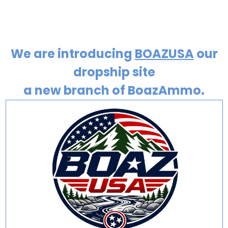
We are introducing
BOAZUSA
our
dropship site
a new branch of BoazAmmo.