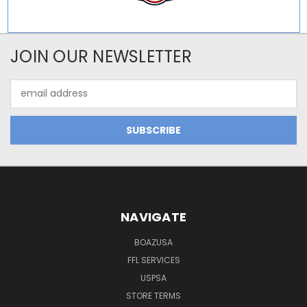
JOIN OUR NEWSLETTER
Email
Address
NAVIGATE
BOAZUSA
FFL SERVICES
USPSA
STORE TERMS