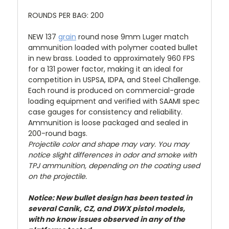
ROUNDS PER BAG: 200
NEW 137
grain
round nose 9mm Luger match
ammunition loaded with polymer coated bullet
in new brass. Loaded to approximately 960 FPS
for a 131 power factor, making it an ideal for
competition in USPSA, IDPA, and Steel Challenge.
Each round is produced on commercial-grade
loading equipment and verified with SAAMI spec
case gauges for consistency and reliability.
Ammunition is loose packaged and sealed in
200-round bags.
Projectile color and shape may vary. You may
notice slight differences in odor and smoke with
TPJ ammunition, depending on the coating used
on the projectile.
Notice: New bullet design has been tested in
several Canik, CZ, and DWX pistol models,
with no know issues observed in any of the